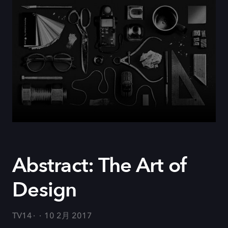
Abstract: The Art of
Design
TV14
10 2月 2017