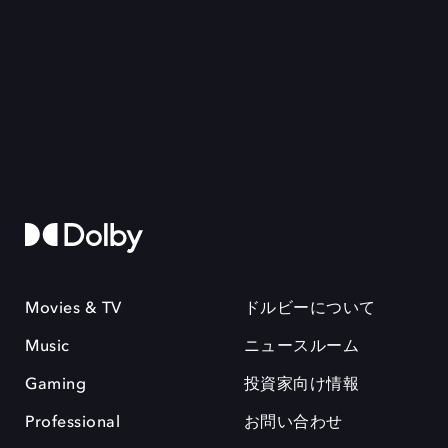
Movies & TV
ドルビーについて
Music
ニュースルーム
Gaming
投資家向け情報
Professional
お問い合わせ