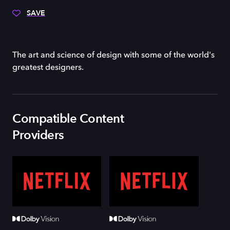
SAVE
The art and science of design with some of the world's
greatest designers.
Compatible Content
Providers