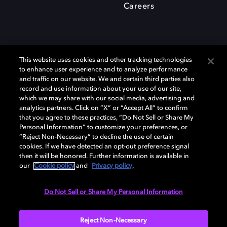
Careers
This website uses cookies and other tracking technologies
to enhance user experience and to analyze performance
and traffic on our website. We and certain third parties also
record and use information about your use of our site,
which we may share with our social media, advertising and
Dolby、ドルビー、およびダブルD記号は、アメリカ合衆国とまたはその
analytics partners. Click on “X” or “Accept All” to confirm
他の国におけるドルビーラボラトリーズの商標または登録商標です。 そ
that you agree to these practices, “Do Not Sell or Share My
の他の商標はそれぞれの合法的権利保有者の所有物です。 © 2025 Dolby
Personal Information” to customize your preferences, or
Laboratories, Inc. All rights reserved.
“Reject Non-Necessary” to decline the use of certain
cookies. If we have detected an opt-out preference signal
then it will be honored. Further information is available in
our
Cookie policy
and
Privacy policy
.
Cookie Manager
Privacy policy
Responsible Disclosure Policy
Cookie policy
EU funding
Terms of use
Do Not Sell or Share My Personal Information
日本
Reject Non-Necessary