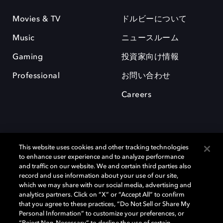
Movies & TV
ドルビーについて
Music
ニュースルーム
Gaming
投資家向け情報
Professional
お問い合わせ
Careers
This website uses cookies and other tracking technologies
to enhance user experience and to analyze performance
and traffic on our website. We and certain third parties also
record and use information about your use of our site,
which we may share with our social media, advertising and
Dolby、ドルビー、およびダブルD記号は、アメリカ合衆国とまたはその
analytics partners. Click on “X” or “Accept All” to confirm
他の国におけるドルビーラボラトリーズの商標または登録商標です。 そ
that you agree to these practices, “Do Not Sell or Share My
の他の商標はそれぞれの合法的権利保有者の所有物です。 © 2025 Dolby
Personal Information” to customize your preferences, or
Laboratories, Inc. All rights reserved.