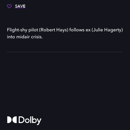
SAVE
Flight-shy pilot (Robert Hays) follows ex (Julie Hagerty)
into midair crisis.