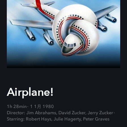
Airplane!
1h 28min
1 1月 1980
Director: Jim Abrahams, David Zucker, Jerry Zucker
Starring: Robert Hays, Julie Hagerty, Peter Graves