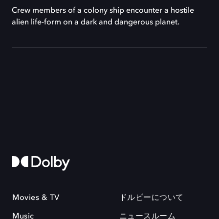
Crew members of a colony ship encounter a hostile
alien life-form on a dark and dangerous planet.
Movies & TV
ドルビーについて
Music
ニュースルーム