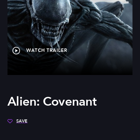
WATCH TRAILER
Alien: Covenant
SAVE