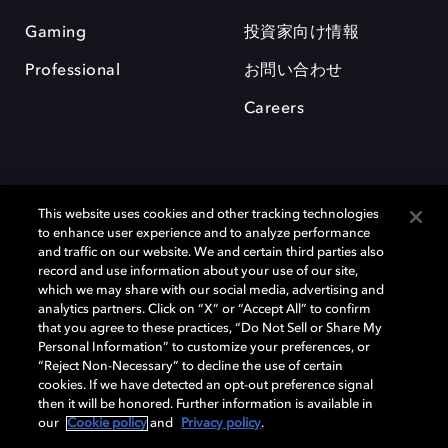
Gaming
投資家向け情報
Professional
お問い合わせ
Careers
This website uses cookies and other tracking technologies
to enhance user experience and to analyze performance
and traffic on our website. We and certain third parties also
record and use information about your use of our site,
which we may share with our social media, advertising and
Dolby、ドルビー、およびダブルD記号は、アメリカ合衆国とまたはその
analytics partners. Click on “X” or “Accept All” to confirm
他の国におけるドルビーラボラトリーズの商標または登録商標です。 そ
that you agree to these practices, “Do Not Sell or Share My
の他の商標はそれぞれの合法的権利保有者の所有物です。 © 2025 Dolby
Personal Information” to customize your preferences, or
Laboratories, Inc. All rights reserved.
“Reject Non-Necessary” to decline the use of certain
cookies. If we have detected an opt-out preference signal
then it will be honored. Further information is available in
our
Cookie policy
and
Privacy policy
.
Cookie Manager
Privacy policy
Responsible Disclosure Policy