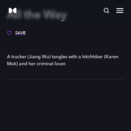
All the Way
SAVE
A trucker (Jiang Wu) tangles with a hitchhiker (Karen
Mok) and her criminal lover.