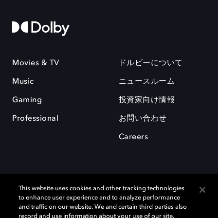
Movies & TV
ドルビーについて
Music
ニュースルーム
Gaming
投資家向け情報
Professional
お問い合わせ
Careers
This website uses cookies and other tracking technologies
to enhance user experience and to analyze performance
and traffic on our website. We and certain third parties also
record and use information about your use of our site,