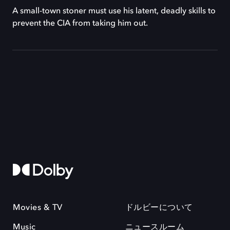
A small-town stoner must use his latent, deadly skills to
prevent the CIA from taking him out.
Movies & TV
ドルビーについて
Music
ニュースルーム