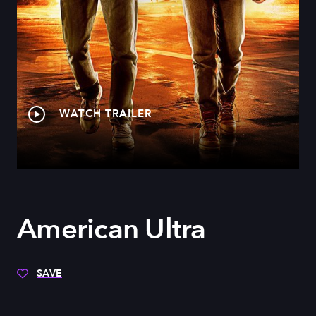
WATCH TRAILER
American Ultra
SAVE