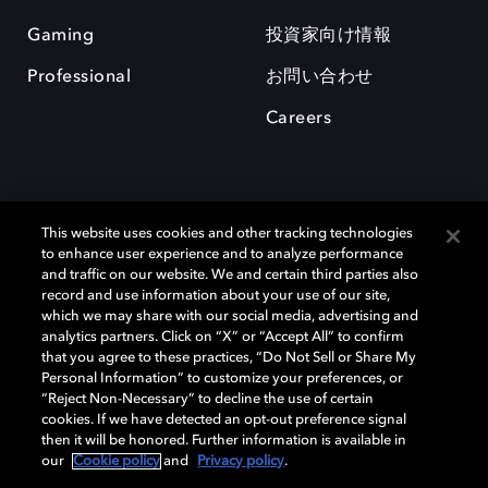
Gaming
投資家向け情報
Professional
お問い合わせ
Careers
This website uses cookies and other tracking technologies
to enhance user experience and to analyze performance
and traffic on our website. We and certain third parties also
record and use information about your use of our site,
which we may share with our social media, advertising and
Dolby、ドルビー、およびダブルD記号は、アメリカ合衆国とまたはその
analytics partners. Click on “X” or “Accept All” to confirm
他の国におけるドルビーラボラトリーズの商標または登録商標です。 そ
that you agree to these practices, “Do Not Sell or Share My
の他の商標はそれぞれの合法的権利保有者の所有物です。 © 2025 Dolby
Personal Information” to customize your preferences, or
Laboratories, Inc. All rights reserved.
“Reject Non-Necessary” to decline the use of certain
cookies. If we have detected an opt-out preference signal
then it will be honored. Further information is available in
our
Cookie policy
and
Privacy policy
.
Cookie Manager
Privacy policy
Responsible Disclosure Policy