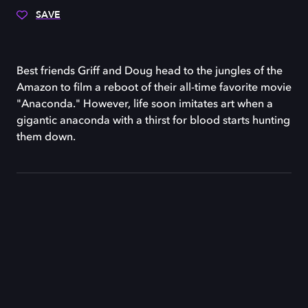
SAVE
Best friends Griff and Doug head to the jungles of the
Amazon to film a reboot of their all-time favorite movie
"Anaconda." However, life soon imitates art when a
gigantic anaconda with a thirst for blood starts hunting
them down.