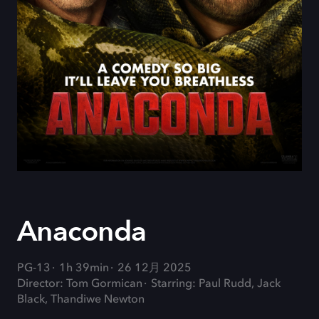
Anaconda
PG-13
1h 39min
26 12月 2025
Director: Tom Gormican
Starring: Paul Rudd, Jack
Black, Thandiwe Newton