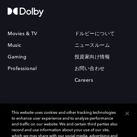
Movies & TV
ドルビーについて
Music
ニュースルーム
Gaming
投資家向け情報
Professional
お問い合わせ
Careers
This website uses cookies and other tracking technologies
to enhance user experience and to analyze performance
and traffic on our website. We and certain third parties also
record and use information about your use of our site,
which we may share with our social media, advertising and