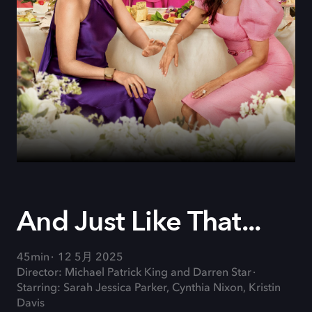
And Just Like That...
45min
12 5月 2025
Director: Michael Patrick King and Darren Star
Starring: Sarah Jessica Parker, Cynthia Nixon, Kristin
Davis