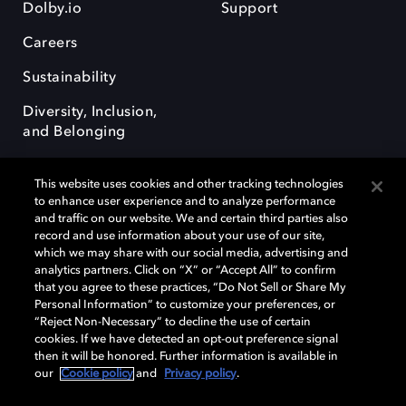
Dolby.io
Support
Careers
Sustainability
Diversity, Inclusion,
and Belonging
This website uses cookies and other tracking technologies
to enhance user experience and to analyze performance
and traffic on our website. We and certain third parties also
record and use information about your use of our site,
Dolby, the double-D symbol, Dolby Atmos, Dolby Vision, and Dolby
which we may share with our social media, advertising and
OptiView are trademarks or registered trademarks of Dolby
analytics partners. Click on “X” or “Accept All” to confirm
Laboratories Licensing Corporation or its affiliates. Other trademarks
that you agree to these practices, “Do Not Sell or Share My
remain the property of their respective owners. © 2026 Dolby
Personal Information” to customize your preferences, or
Laboratories, Inc. All rights reserved.
“Reject Non-Necessary” to decline the use of certain
cookies. If we have detected an opt-out preference signal
then it will be honored. Further information is available in
our
Cookie policy
and
Privacy policy
.
Cookie Manager
Terms of use
Governance
Cookie policy