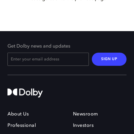
Get Dolby news and updates
SIGN UP
About Us
Newsroom
Professional
Investors