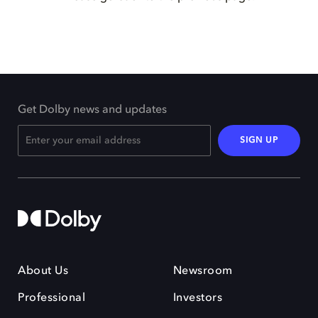
Get Dolby news and updates
SIGN UP
About Us
Newsroom
Professional
Investors