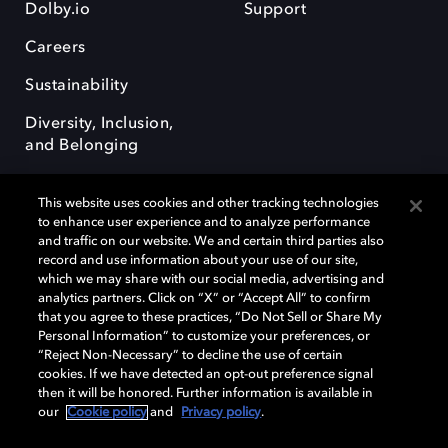
Dolby.io
Support
Careers
Sustainability
Diversity, Inclusion,
and Belonging
This website uses cookies and other tracking technologies
to enhance user experience and to analyze performance
and traffic on our website. We and certain third parties also
record and use information about your use of our site,
Dolby, the double-D symbol, Dolby Atmos, Dolby Vision, and Dolby
which we may share with our social media, advertising and
OptiView are trademarks or registered trademarks of Dolby
analytics partners. Click on “X” or “Accept All” to confirm
Laboratories Licensing Corporation or its affiliates. Other trademarks
that you agree to these practices, “Do Not Sell or Share My
remain the property of their respective owners. © 2026 Dolby
Personal Information” to customize your preferences, or
Laboratories, Inc. All rights reserved.
“Reject Non-Necessary” to decline the use of certain
cookies. If we have detected an opt-out preference signal
then it will be honored. Further information is available in
our
Cookie policy
and
Privacy policy
.
Cookie Manager
Terms of use
Governance
Cookie policy