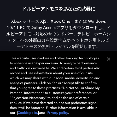
ドルビーアトモスをあなたの武器に
Xbox シリーズ X|S、Xbox One、または Windows
10/11 PC でDolby Accessアプリをダウンロードし、ド
ルビーアトモス対応のサウンドバー、テレビ、ホームシ
アターへの外部出力を設定するか ヘッドホン用ドルビ
ーアトモスの無料トライアルを開始します。
This website uses cookies and other tracking technologies
to enhance user experience and to analyze performance
DOLBY ACCESSをダウンロード
and traffic on our website. We and certain third parties also
record and use information about your use of our site,
which we may share with our social media, advertising and
analytics partners. Click on “X” or “Accept All” to confirm
that you agree to these practices, “Do Not Sell or Share My
Personal Information” to customize your preferences, or
“Reject Non-Necessary” to decline the use of certain
cookies. If we have detected an opt-out preference signal
then it will be honored. Further information is available in
our
Cookie policy
and
Privacy policy
.