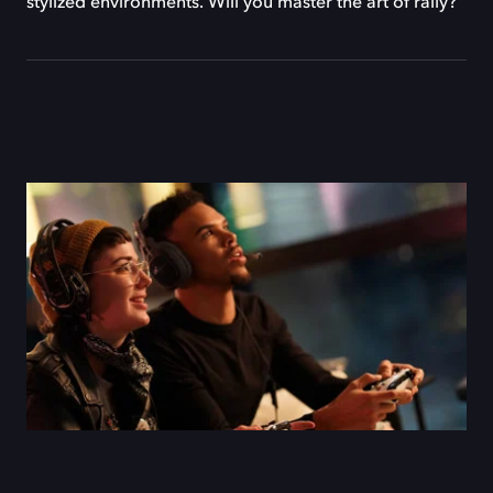
stylized environments. Will you master the art of rally?