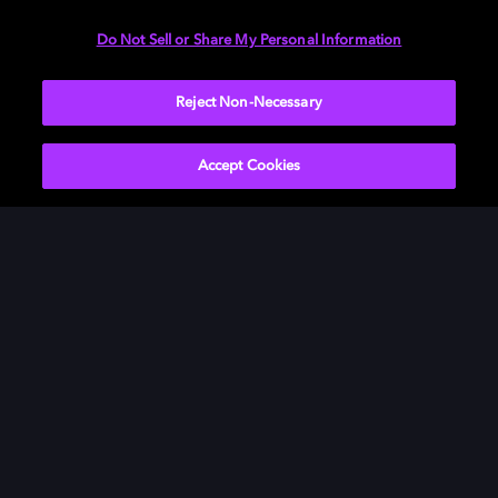
Need help with Dolby Access?
Do Not Sell or Share My Personal Information
Visit our
Dolby Access support site
.
Reject Non-Necessary
Accept Cookies
Movies & TV
ドルビーについて
Music
ニュースルーム