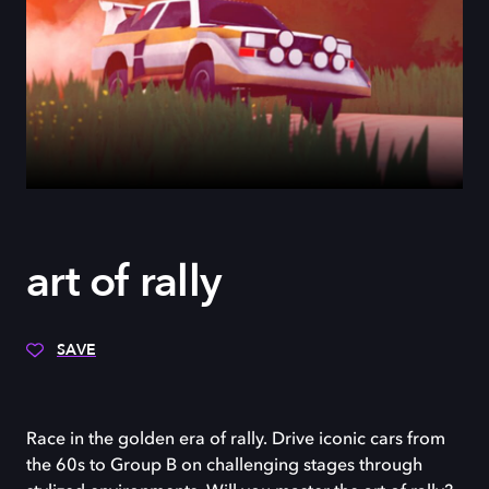
art of rally
SAVE
Race in the golden era of rally. Drive iconic cars from
the 60s to Group B on challenging stages through