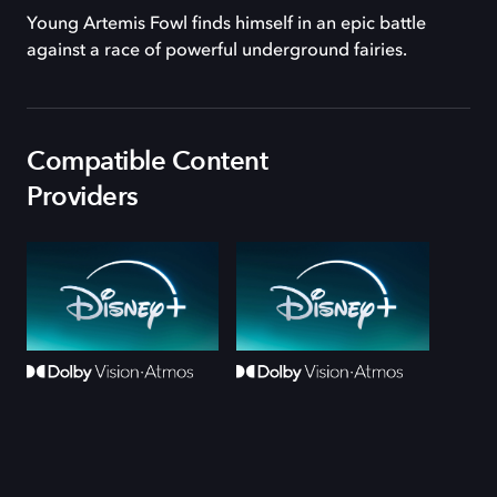
Young Artemis Fowl finds himself in an epic battle
against a race of powerful underground fairies.
Compatible Content
Providers