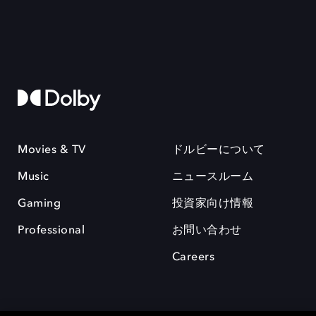
Movies & TV
ドルビーについて
Music
ニュースルーム
Gaming
投資家向け情報
Professional
お問い合わせ
Careers