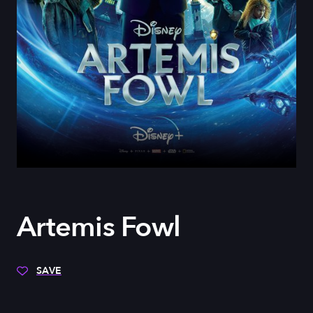
Artemis Fowl
SAVE