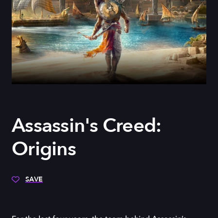
Assassin's Creed:
Origins
SAVE