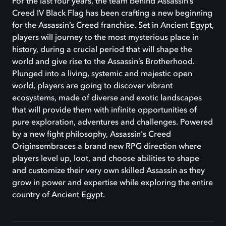
For the last four years, the team behind Assassin’s
Creed IV Black Flag has been crafting a new beginning
for the Assassin’s Creed franchise. Set in Ancient Egypt,
players will journey to the most mysterious place in
history, during a crucial period that will shape the
world and give rise to the Assassin’s Brotherhood.
Plunged into a living, systemic and majestic open
world, players are going to discover vibrant
ecosystems, made of diverse and exotic landscapes
that will provide them with infinite opportunities of
pure exploration, adventures and challenges. Powered
by a new fight philosophy, Assassin's Creed
Originsembraces a brand new RPG direction where
players level up, loot, and choose abilities to shape
and customize their very own skilled Assassin as they
grow in power and expertise while exploring the entire
country of Ancient Egypt.