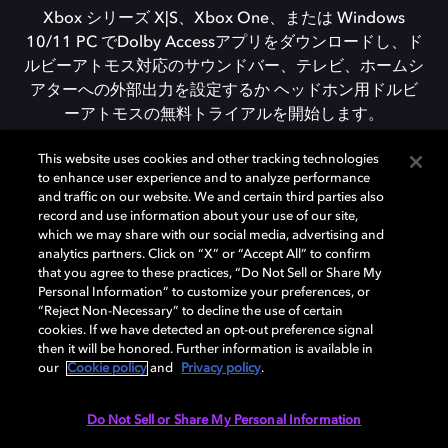
Xbox シリーズ X|S、Xbox One、または Windows
10/11 PC でDolby Accessアプリをダウンロードし、ド
ルビーアトモス対応のサウンドバー、テレビ、ホームシ
アターへの外部出力を設定するか ヘッドホン用ドルビ
ーアトモスの無料トライアルを開始します。
This website uses cookies and other tracking technologies
to enhance user experience and to analyze performance
DOLBY ACCESSをダウンロード
and traffic on our website. We and certain third parties also
record and use information about your use of our site,
which we may share with our social media, advertising and
analytics partners. Click on “X” or “Accept All” to confirm
that you agree to these practices, “Do Not Sell or Share My
Personal Information” to customize your preferences, or
“Reject Non-Necessary” to decline the use of certain
cookies. If we have detected an opt-out preference signal
then it will be honored. Further information is available in
our
Cookie policy
and
Privacy policy
.
Need help with Dolby Access?
Do Not Sell or Share My Personal Information
Visit our
Dolby Access support site
.