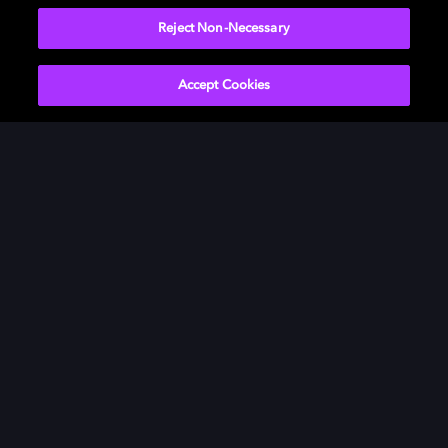
Reject Non-Necessary
Accept Cookies
Movies & TV
ドルビーについて
Music
ニュースルーム
Gaming
投資家向け情報
Professional
お問い合わせ