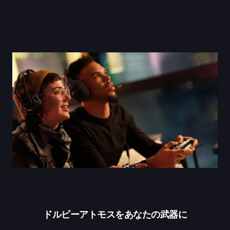
ドルビーアトモスをあなたの武器に