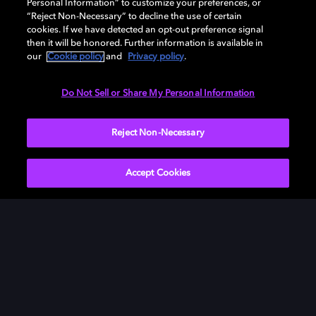
Personal Information” to customize your preferences, or
“Reject Non-Necessary” to decline the use of certain
cookies. If we have detected an opt-out preference signal
then it will be honored. Further information is available in
our
Cookie policy
and
Privacy policy
.
Need help with Dolby Access?
Do Not Sell or Share My Personal Information
Visit our
Dolby Access support site
.
Reject Non-Necessary
Accept Cookies