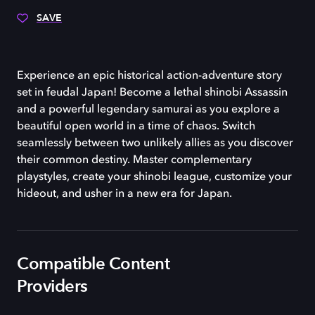
SAVE
Experience an epic historical action-adventure story
set in feudal Japan! Become a lethal shinobi Assassin
and a powerful legendary samurai as you explore a
beautiful open world in a time of chaos. Switch
seamlessly between two unlikely allies as you discover
their common destiny. Master complementary
playstyles, create your shinobi league, customize your
hideout, and usher in a new era for Japan.
Compatible Content
Providers