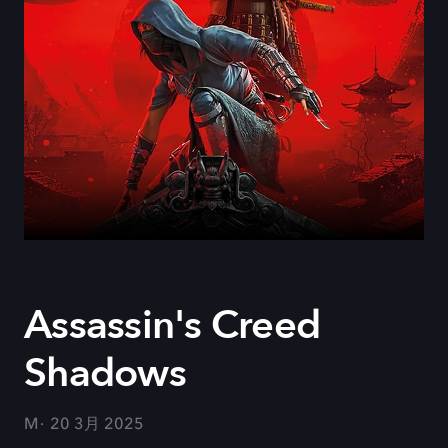
Assassin's Creed
Shadows
M
20 3月 2025