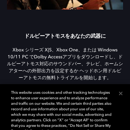
ドルビーアトモスをあなたの武器に
Xbox シリーズ X|S、Xbox One、または Windows
10/11 PC でDolby Accessアプリをダウンロードし、ド
ルビーアトモス対応のサウンドバー、テレビ、ホームシ
アターへの外部出力を設定するか ヘッドホン用ドルビ
ーアトモスの無料トライアルを開始します。
This website uses cookies and other tracking technologies
to enhance user experience and to analyze performance
DOLBY ACCESSをダウンロード
and traffic on our website. We and certain third parties also
record and use information about your use of our site,
which we may share with our social media, advertising and
analytics partners. Click on “X” or “Accept All” to confirm
that you agree to these practices, “Do Not Sell or Share My