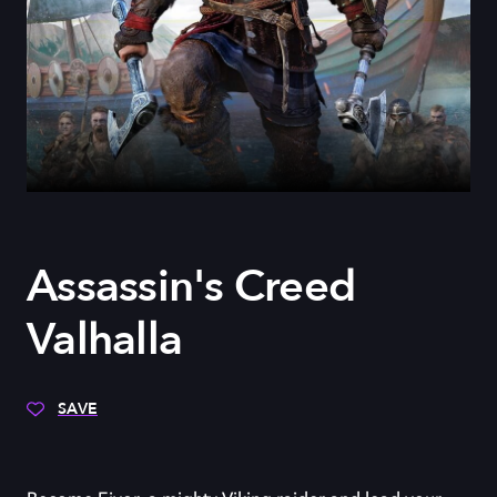
Assassin's Creed
Valhalla
SAVE