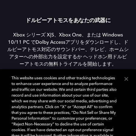
ドルビーアトモスをあなたの武器に
Xbox シリーズ X|S、Xbox One、または Windows
10/11 PC でDolby Accessアプリをダウンロードし、ド
ルビーアトモス対応のサウンドバー、テレビ、ホームシ
アターへの外部出力を設定するか ヘッドホン用ドルビ
ーアトモスの無料トライアルを開始します。
This website uses cookies and other tracking technologies
to enhance user experience and to analyze performance
DOLBY ACCESSをダウンロード
and traffic on our website. We and certain third parties also
record and use information about your use of our site,
which we may share with our social media, advertising and
analytics partners. Click on “X” or “Accept All” to confirm
that you agree to these practices, “Do Not Sell or Share My
Personal Information” to customize your preferences, or
“Reject Non-Necessary” to decline the use of certain
cookies. If we have detected an opt-out preference signal
then it will be honored. Further information is available in