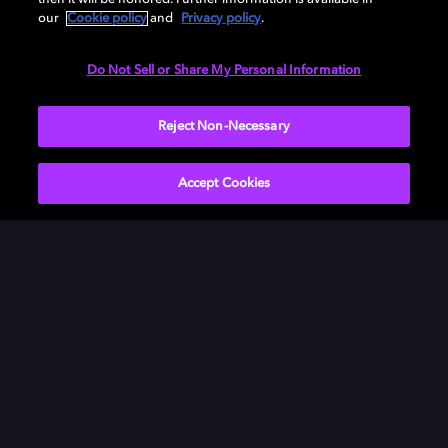
our
Cookie policy
and
Privacy policy
.
Need help with Dolby Access?
Do Not Sell or Share My Personal Information
Visit our
Dolby Access support site
.
Reject Non-Necessary
Accept Cookies
Movies & TV
ドルビーについて