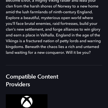
Become Eivor, a mighty Viking raider and lead your
clan from the harsh shores of Norway to a new home
amid the lush farmlands of ninth-century England.
Explore a beautiful, mysterious open world where
you'll face brutal enemies, raid fortresses, build your
clan's new settlement, and forge alliances to win glory
and earn a place in Valhalla. England in the age of the
Vikings is a fractured nation of petty lords and warring
kingdoms. Beneath the chaos lies a rich and untamed
land waiting for a new conqueror. Will it be you?
Compatible Content
Providers