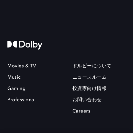
Movies & TV
ドルビーについて
Music
ニュースルーム
Gaming
投資家向け情報
Professional
お問い合わせ
Careers