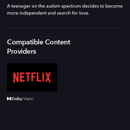
A teenager on the autism spectrum decides to become
more independent and search for love.
Compatible Content
Providers