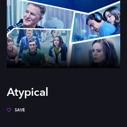
Atypical
SAVE