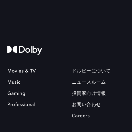
Movies & TV
ドルビーについて
Music
ニュースルーム
Gaming
投資家向け情報
Professional
お問い合わせ
Careers