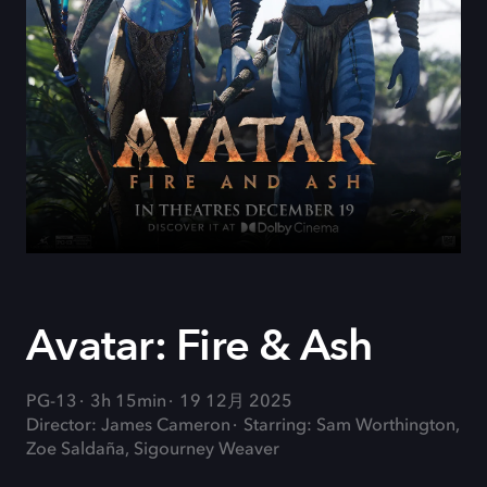
Avatar: Fire & Ash
PG-13
3h 15min
19 12月 2025
Director: James Cameron
Starring: Sam Worthington,
Zoe Saldaña, Sigourney Weaver