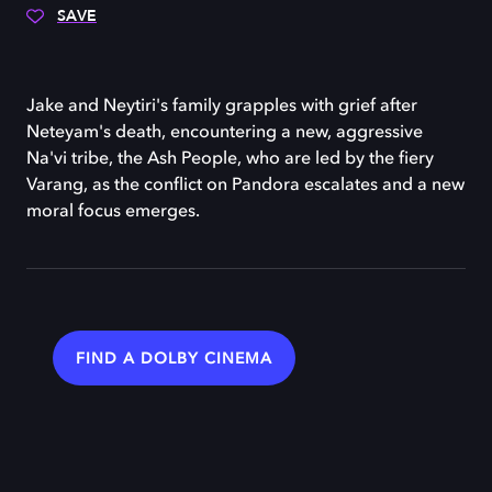
SAVE
Jake and Neytiri's family grapples with grief after
Neteyam's death, encountering a new, aggressive
Na'vi tribe, the Ash People, who are led by the fiery
Varang, as the conflict on Pandora escalates and a new
moral focus emerges.
FIND A DOLBY CINEMA