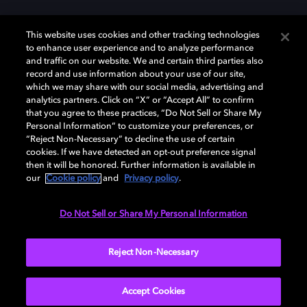
This website uses cookies and other tracking technologies
to enhance user experience and to analyze performance
and traffic on our website. We and certain third parties also
record and use information about your use of our site,
which we may share with our social media, advertising and
Dolby、ドルビー、およびダブルD記号は、アメリカ合衆国とまたはその
analytics partners. Click on “X” or “Accept All” to confirm
他の国におけるドルビーラボラトリーズの商標または登録商標です。 そ
that you agree to these practices, “Do Not Sell or Share My
の他の商標はそれぞれの合法的権利保有者の所有物です。 © 2025 Dolby
Personal Information” to customize your preferences, or
Laboratories, Inc. All rights reserved.
“Reject Non-Necessary” to decline the use of certain
cookies. If we have detected an opt-out preference signal
then it will be honored. Further information is available in
our
Cookie policy
and
Privacy policy
.
Cookie Manager
Privacy policy
Responsible Disclosure Policy
Cookie policy
EU funding
Terms of use
Do Not Sell or Share My Personal Information
日本
Reject Non-Necessary
Accept Cookies