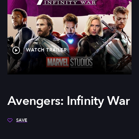
WATCH TRAILER
Avengers: Infinity War
SAVE