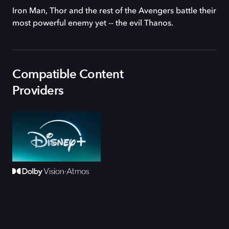
Iron Man, Thor and the rest of the Avengers battle their
most powerful enemy yet -- the evil Thanos.
Compatible Content
Providers