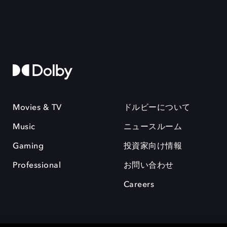
Movies & TV
ドルビーについて
Music
ニュースルーム
Gaming
投資家向け情報
Professional
お問い合わせ
Careers