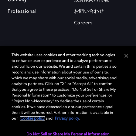
Professional
お問い合わせ
Careers
This website uses cookies and other tracking technologies
to enhance user experience and to analyze performance
and traffic on our website. We and certain third parties also
record and use information about your use of our site,
which we may share with our social media, advertising and
Dolby、ドルビー、およびダブルD記号は、アメリカ合衆国とまたはその
analytics partners. Click on “X” or “Accept All” to confirm
他の国におけるドルビーラボラトリーズの商標または登録商標です。 そ
that you agree to these practices, “Do Not Sell or Share My
の他の商標はそれぞれの合法的権利保有者の所有物です。 © 2025 Dolby
Personal Information” to customize your preferences, or
Laboratories, Inc. All rights reserved.
“Reject Non-Necessary” to decline the use of certain
cookies. If we have detected an opt-out preference signal
then it will be honored. Further information is available in
our
Cookie policy
and
Privacy policy
.
Cookie Manager
Privacy policy
Responsible Disclosure Policy
Cookie policy
EU funding
Terms of use
Do Not Sell or Share My Personal Information