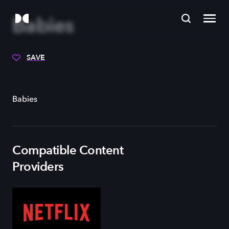
Babies
SAVE
Babies
Compatible Content
Providers