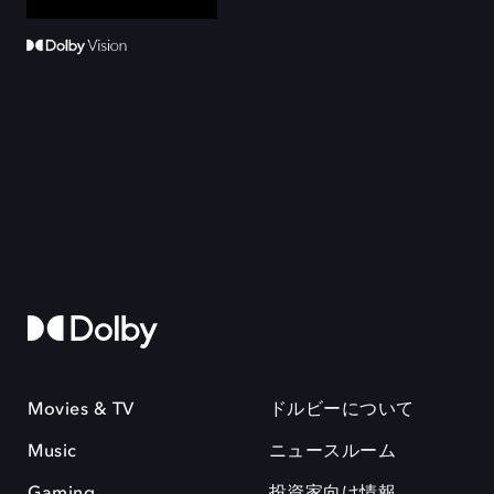
Movies & TV
ドルビーについて
Music
ニュースルーム
Gaming
投資家向け情報