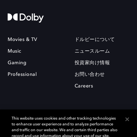
Movies & TV
ドルビーについて
Music
ニュースルーム
Gaming
投資家向け情報
Professional
お問い合わせ
Careers
This website uses cookies and other tracking technologies
to enhance user experience and to analyze performance
and traffic on our website. We and certain third parties also
record and use information about your use of our site,