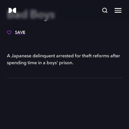
Bad Boys
SAVE
A Japanese delinquent arrested for theft reforms after
spending time in a boys' prison.