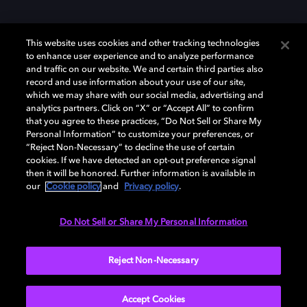
This website uses cookies and other tracking technologies
to enhance user experience and to analyze performance
and traffic on our website. We and certain third parties also
record and use information about your use of our site,
which we may share with our social media, advertising and
analytics partners. Click on “X” or “Accept All” to confirm
Dolby、ドルビー、およびダブルD記号は、アメリカ合衆国とまたはその
that you agree to these practices, “Do Not Sell or Share My
他の国におけるドルビーラボラトリーズの商標または登録商標です。 そ
Personal Information” to customize your preferences, or
の他の商標はそれぞれの合法的権利保有者の所有物です。 © 2025 Dolby
“Reject Non-Necessary” to decline the use of certain
Laboratories, Inc. All rights reserved.
cookies. If we have detected an opt-out preference signal
then it will be honored. Further information is available in
our
Cookie policy
and
Privacy policy
.
Cookie Manager
Privacy policy
Responsible Disclosure Policy
Do Not Sell or Share My Personal Information
Cookie policy
EU funding
Terms of use
Reject Non-Necessary
日本
Accept Cookies