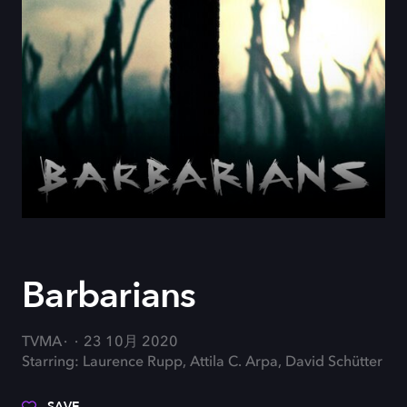
Barbarians
TVMA
23 10月 2020
Starring: Laurence Rupp, Attila C. Arpa, David Schütter
SAVE