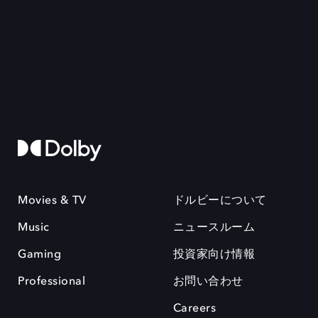
Movies & TV
ドルビーについて
Music
ニュースルーム
Gaming
投資家向け情報
Professional
お問い合わせ
Careers