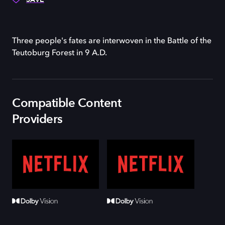
Three people's fates are interwoven in the Battle of the
Teutoburg Forest in 9 A.D.
Compatible Content
Providers