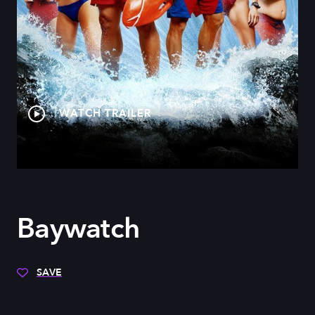
WATCH TRAILER
Baywatch
SAVE