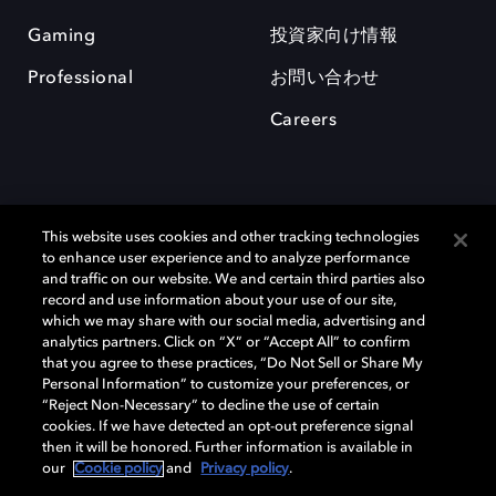
Gaming
投資家向け情報
Professional
お問い合わせ
Careers
This website uses cookies and other tracking technologies
to enhance user experience and to analyze performance
and traffic on our website. We and certain third parties also
record and use information about your use of our site,
which we may share with our social media, advertising and
Dolby、ドルビー、およびダブルD記号は、アメリカ合衆国とまたはその
analytics partners. Click on “X” or “Accept All” to confirm
他の国におけるドルビーラボラトリーズの商標または登録商標です。 そ
that you agree to these practices, “Do Not Sell or Share My
の他の商標はそれぞれの合法的権利保有者の所有物です。 © 2025 Dolby
Personal Information” to customize your preferences, or
Laboratories, Inc. All rights reserved.
“Reject Non-Necessary” to decline the use of certain
cookies. If we have detected an opt-out preference signal
then it will be honored. Further information is available in
our
Cookie policy
and
Privacy policy
.
Cookie Manager
Privacy policy
Responsible Disclosure Policy