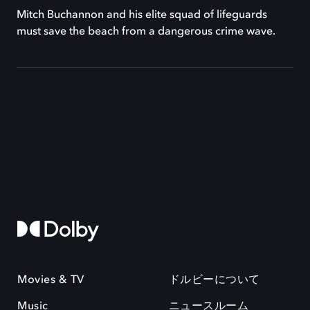
Mitch Buchannon and his elite squad of lifeguards
must save the beach from a dangerous crime wave.
Movies & TV
ドルビーについて
Music
ニュースルーム