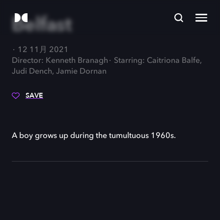
Belfast
12 11月 2021
Director: Kenneth Branagh
Starring: Caitriona Balfe,
Judi Dench, Jamie Dornan
SAVE
A boy grows up during the tumultuous 1960s.