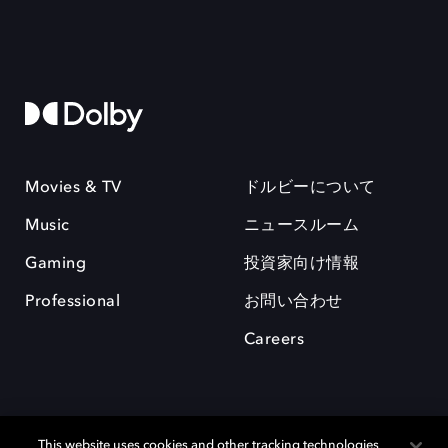
Movies & TV
ドルビーについて
Music
ニュースルーム
Gaming
投資家向け情報
Professional
お問い合わせ
Careers
This website uses cookies and other tracking technologies