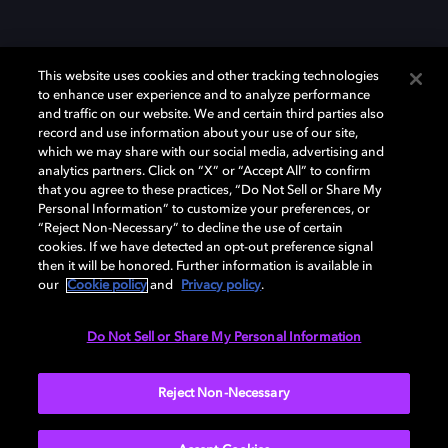
This website uses cookies and other tracking technologies
to enhance user experience and to analyze performance
and traffic on our website. We and certain third parties also
record and use information about your use of our site,
which we may share with our social media, advertising and
Dolby、ドルビー、およびダブルD記号は、アメリカ合衆国とまたはその
analytics partners. Click on “X” or “Accept All” to confirm
他の国におけるドルビーラボラトリーズの商標または登録商標です。 そ
that you agree to these practices, “Do Not Sell or Share My
の他の商標はそれぞれの合法的権利保有者の所有物です。 © 2025 Dolby
Personal Information” to customize your preferences, or
Laboratories, Inc. All rights reserved.
“Reject Non-Necessary” to decline the use of certain
cookies. If we have detected an opt-out preference signal
then it will be honored. Further information is available in
our
Cookie policy
and
Privacy policy
.
Cookie Manager
Privacy policy
Responsible Disclosure Policy
Cookie policy
EU funding
Terms of use
Do Not Sell or Share My Personal Information
日本
Reject Non-Necessary