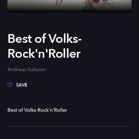
Best of Volks-
Rock'n'Roller
Andreas Gabaier
SAVE
Best of Volks-Rock'n'Roller