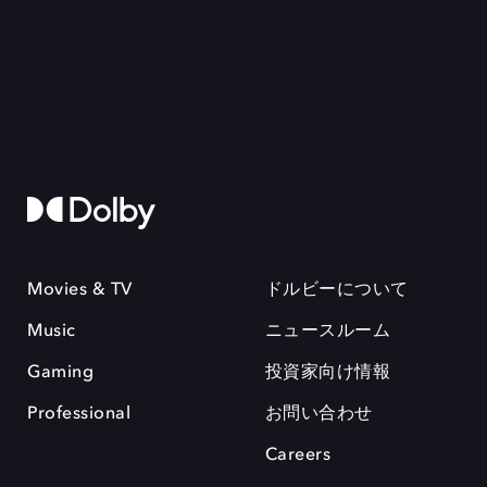
Movies & TV
ドルビーについて
Music
ニュースルーム
Gaming
投資家向け情報
Professional
お問い合わせ
Careers