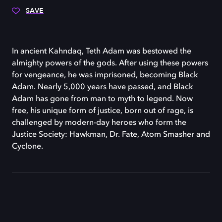
SAVE
In ancient Kahndaq, Teth Adam was bestowed the
almighty powers of the gods. After using these powers
for vengeance, he was imprisoned, becoming Black
Adam. Nearly 5,000 years have passed, and Black
Adam has gone from man to myth to legend. Now
free, his unique form of justice, born out of rage, is
challenged by modern-day heroes who form the
Justice Society: Hawkman, Dr. Fate, Atom Smasher and
Cyclone.