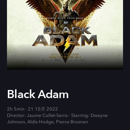
Black Adam
2h 5min
21 10月 2022
Director: Jaume Collet-Serra
Starring: Dwayne
Johnson, Aldis Hodge, Pierce Brosnan