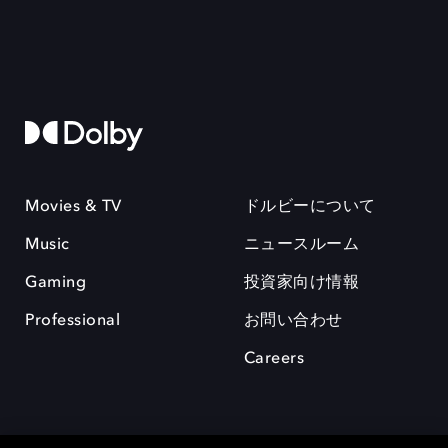
Movies & TV
ドルビーについて
Music
ニュースルーム
Gaming
投資家向け情報
Professional
お問い合わせ
Careers