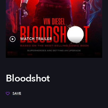
WATCH TRAILER
Bloodshot
SAVE