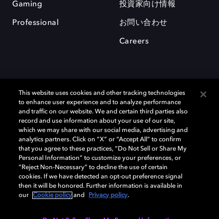
Gaming
投資家向け情報
Professional
お問い合わせ
Careers
This website uses cookies and other tracking technologies
to enhance user experience and to analyze performance
and traffic on our website. We and certain third parties also
record and use information about your use of our site,
which we may share with our social media, advertising and
Dolby、ドルビー、およびダブルD記号は、アメリカ合衆国とまたはその
analytics partners. Click on “X” or “Accept All” to confirm
他の国におけるドルビーラボラトリーズの商標または登録商標です。 そ
that you agree to these practices, “Do Not Sell or Share My
の他の商標はそれぞれの合法的権利保有者の所有物です。 © 2025 Dolby
Personal Information” to customize your preferences, or
Laboratories, Inc. All rights reserved.
“Reject Non-Necessary” to decline the use of certain
cookies. If we have detected an opt-out preference signal
then it will be honored. Further information is available in
our
Cookie policy
and
Privacy policy
.
Cookie Manager
Privacy policy
Responsible Disclosure Policy
Cookie policy
EU funding
Terms of use