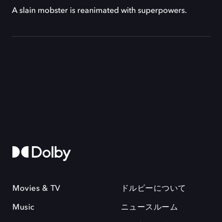
A slain mobster is reanimated with superpowers.
Movies & TV
ドルビーについて
Music
ニュースルーム