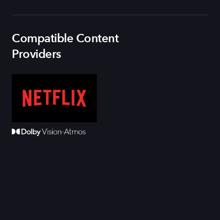
Compatible Content
Providers