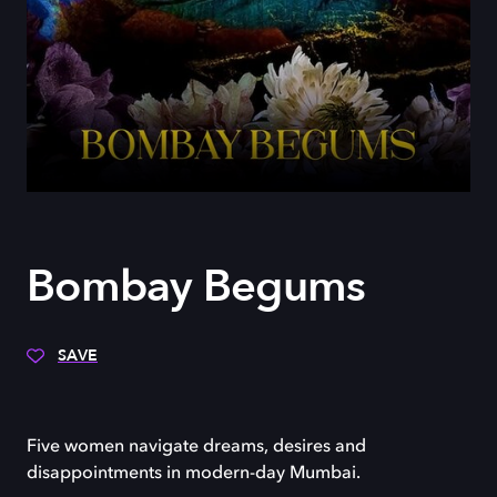
Bombay Begums
SAVE
Five women navigate dreams, desires and
disappointments in modern-day Mumbai.