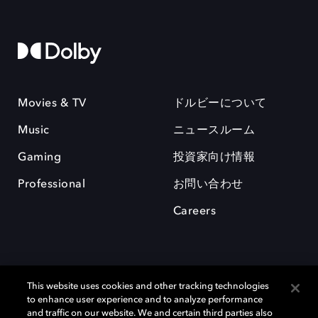
Movies & TV
ドルビーについて
Music
ニュースルーム
Gaming
投資家向け情報
Professional
お問い合わせ
Careers
This website uses cookies and other tracking technologies
to enhance user experience and to analyze performance
and traffic on our website. We and certain third parties also