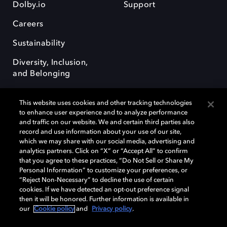
Dolby.io
Support
Careers
Sustainability
Diversity, Inclusion,
and Belonging
This website uses cookies and other tracking technologies
to enhance user experience and to analyze performance
and traffic on our website. We and certain third parties also
record and use information about your use of our site,
Dolby, the double-D symbol, Dolby Atmos, Dolby Vision, and Dolby
which we may share with our social media, advertising and
OptiView are trademarks or registered trademarks of Dolby
analytics partners. Click on “X” or “Accept All” to confirm
Laboratories Licensing Corporation or its affiliates. Other trademarks
that you agree to these practices, “Do Not Sell or Share My
remain the property of their respective owners. © 2026 Dolby
Personal Information” to customize your preferences, or
Laboratories, Inc. All rights reserved.
“Reject Non-Necessary” to decline the use of certain
cookies. If we have detected an opt-out preference signal
then it will be honored. Further information is available in
our
Cookie policy
and
Privacy policy
.
Cookie Manager
Terms of use
Governance
Cookie policy