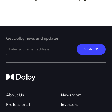
Get Dolby news and updates
SIGN UP
About Us
Newsroom
Professional
Investors