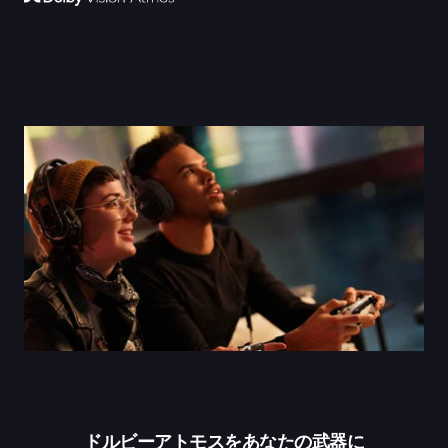
ドルビーアトモスをあなたの武器に