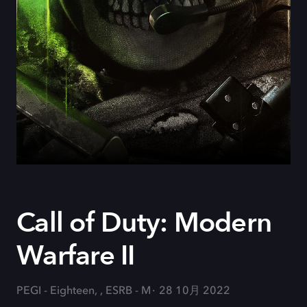
Call of Duty: Modern
Warfare II
PEGI - Eighteen, , ESRB - M
28 10月 2022