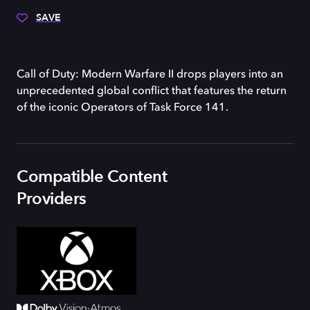
SAVE
Call of Duty: Modern Warfare II drops players into an
unprecedented global conflict that features the return
of the iconic Operators of Task Force 141.
Compatible Content
Providers