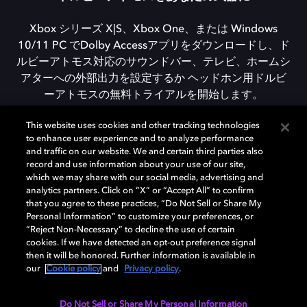
Xbox シリーズ X|S、Xbox One、または Windows
10/11 PC でDolby Accessアプリをダウンロードし、ド
ルビーアトモス対応のサウンドバー、テレビ、ホームシ
アターへの外部出力を設定するか ヘッドホン用ドルビ
ーアトモスの無料トライアルを開始します。
This website uses cookies and other tracking technologies
to enhance user experience and to analyze performance
DOLBY ACCESSをダウンロード
and traffic on our website. We and certain third parties also
record and use information about your use of our site,
which we may share with our social media, advertising and
analytics partners. Click on “X” or “Accept All” to confirm
that you agree to these practices, “Do Not Sell or Share My
Personal Information” to customize your preferences, or
“Reject Non-Necessary” to decline the use of certain
cookies. If we have detected an opt-out preference signal
then it will be honored. Further information is available in
our
Cookie policy
and
Privacy policy
.
Need help with Dolby Access?
Do Not Sell or Share My Personal Information