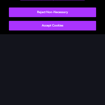
Visit our
Dolby Access support site
.
Reject Non-Necessary
Accept Cookies
Movies & TV
ドルビーについて
Music
ニュースルーム
Gaming
投資家向け情報