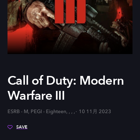
Call of Duty: Modern
Warfare III
ESRB - M, PEGI - Eighteen, , , ,
10 11月 2023
SAVE