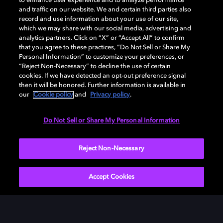
to enhance user experience and to analyze performance
DOLBY ACCESSをダウンロード
and traffic on our website. We and certain third parties also
record and use information about your use of our site,
which we may share with our social media, advertising and
analytics partners. Click on “X” or “Accept All” to confirm
that you agree to these practices, “Do Not Sell or Share My
Personal Information” to customize your preferences, or
“Reject Non-Necessary” to decline the use of certain
cookies. If we have detected an opt-out preference signal
then it will be honored. Further information is available in
our
Cookie policy
and
Privacy policy
.
Need help with Dolby Access?
Do Not Sell or Share My Personal Information
Visit our
Dolby Access support site
.
Reject Non-Necessary
Accept Cookies