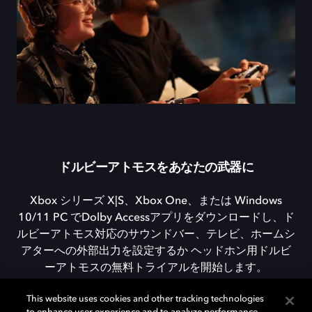
ドルビーアトモスをあなたの武器に
Xbox シリーズ X|S、Xbox One、または Windows
10/11 PC でDolby Accessアプリをダウンロードし、ド
ルビーアトモス対応のサウンドバー、テレビ、ホームシ
アターへの外部出力を設定するか ヘッドホン用ドルビ
ーアトモスの無料トライアルを開始します。
This website uses cookies and other tracking technologies