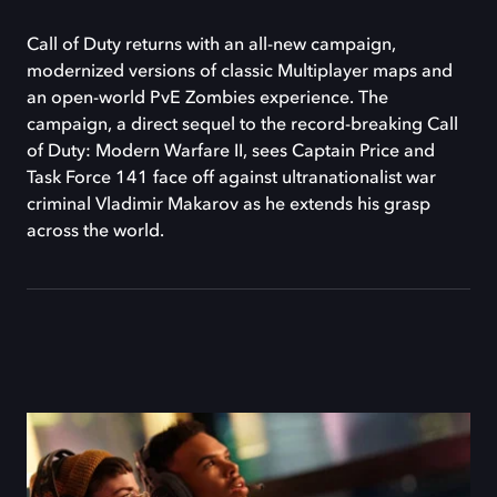
Call of Duty returns with an all-new campaign,
modernized versions of classic Multiplayer maps and
an open-world PvE Zombies experience. The
campaign, a direct sequel to the record-breaking Call
of Duty: Modern Warfare II, sees Captain Price and
Task Force 141 face off against ultranationalist war
criminal Vladimir Makarov as he extends his grasp
across the world.