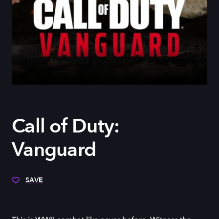
Call of Duty:
Vanguard
SAVE