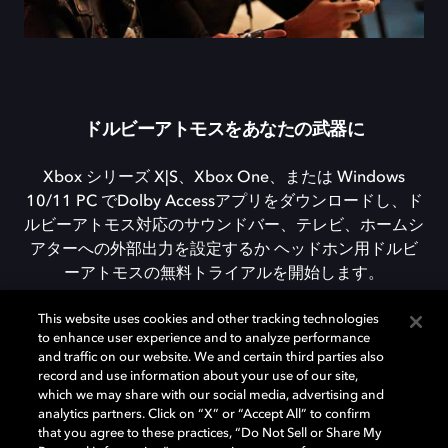
ドルビーアトモスをあなたの武器に
Xbox シリーズ X|S、Xbox One、または Windows
10/11 PC でDolby Accessアプリをダウンロードし、ド
ルビーアトモス対応のサウンドバー、テレビ、ホームシ
アターへの外部出力を設定するか ヘッドホン用ドルビ
ーアトモスの無料トライアルを開始します。
This website uses cookies and other tracking technologies
to enhance user experience and to analyze performance
DOLBY ACCESSをダウンロード
and traffic on our website. We and certain third parties also
record and use information about your use of our site,
which we may share with our social media, advertising and
analytics partners. Click on “X” or “Accept All” to confirm
that you agree to these practices, “Do Not Sell or Share My