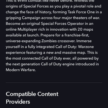
This is WWII combat like never before. Witness the
origins of Special Forces as you play a pivotal role and
change the face of history, forming Task Force One in a
gripping Campaign across four major theaters of war.
Become an original Special Forces Operator in an
online Multiplayer rich in innovation with 20 maps
available at launch. Prepare for a franchise-first,
universe-expanding Zombies crossover. Immerse
yourself in a fully integrated Call of Duty: Warzone
experience featuring a new and massive map. This is
the most connected Call of Duty ever, all powered by
the next generation Call of Duty engine introduced in
Modern Warfare.
Compatible Content
Providers