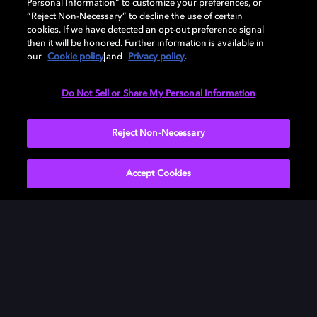
Personal Information” to customize your preferences, or
“Reject Non-Necessary” to decline the use of certain
cookies. If we have detected an opt-out preference signal
then it will be honored. Further information is available in
our
Cookie policy
and
Privacy policy
.
Need help with Dolby Access?
Do Not Sell or Share My Personal Information
Visit our
Dolby Access support site
.
Reject Non-Necessary
Accept Cookies