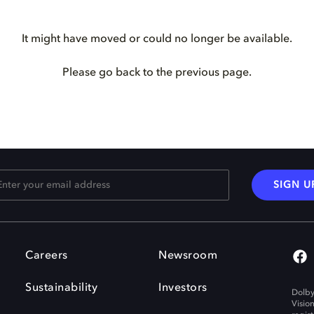
It might have moved or could no longer be available.
Please go back to the previous page.
SIGN U
Careers
Newsroom
Sustainability
Investors
Dolby
Visio