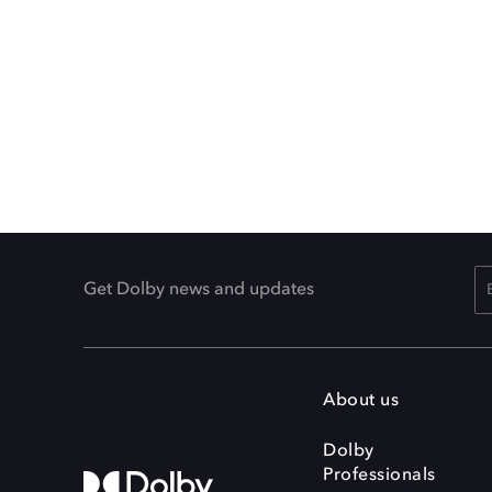
Get Dolby news and updates
About us
Dolby
Professionals