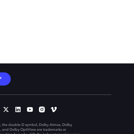
P
, the double-D symbol, Dolby Atmos, Dolby
n, and Dolby OptiView are trademarks or