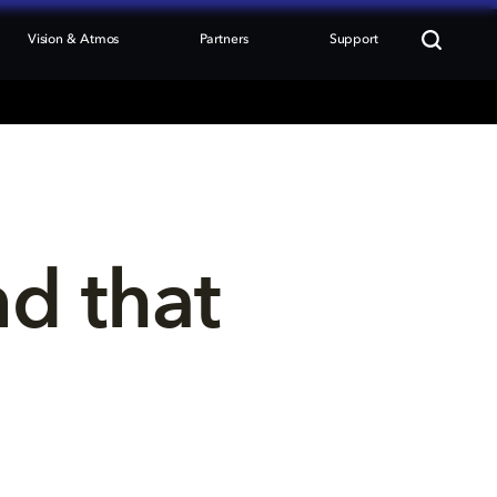
Vision & Atmos
Partners
Support
nd that 