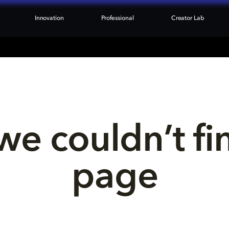
Innovation
Professional
Creator Lab
we couldn’t fi
page