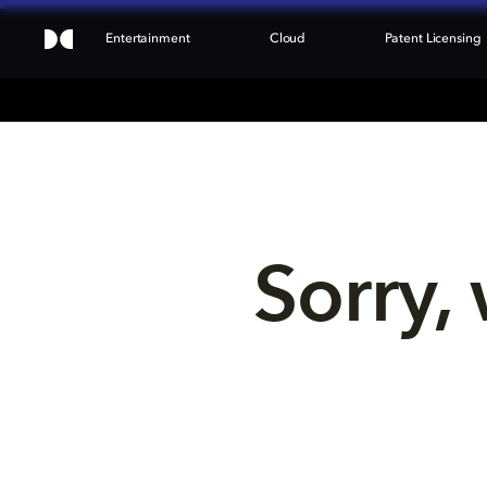
Entertainment
Cloud
Patent Licensing
Sorry, 