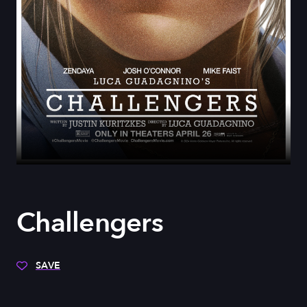
Challengers
SAVE