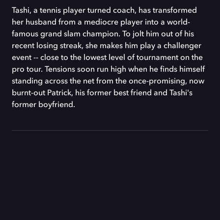
Tashi, a tennis player turned coach, has transformed
her husband from a mediocre player into a world-
famous grand slam champion. To jolt him out of his
recent losing streak, she makes him play a challenger
event -- close to the lowest level of tournament on the
pro tour. Tensions soon run high when he finds himself
standing across the net from the once-promising, now
burnt-out Patrick, his former best friend and Tashi's
former boyfriend.