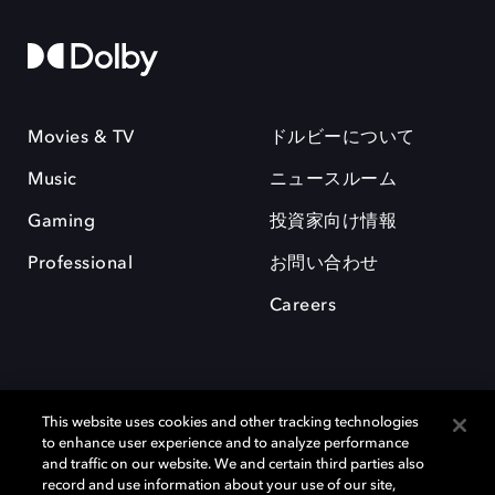
Movies & TV
ドルビーについて
Music
ニュースルーム
Gaming
投資家向け情報
Professional
お問い合わせ
Careers
This website uses cookies and other tracking technologies
to enhance user experience and to analyze performance
and traffic on our website. We and certain third parties also
record and use information about your use of our site,