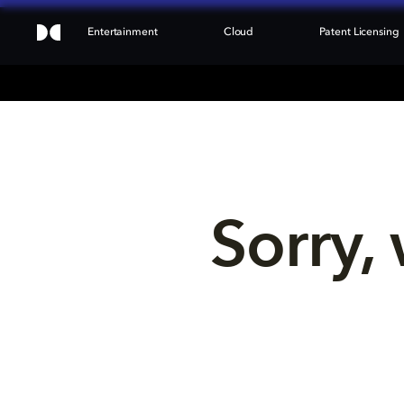
Entertainment
Cloud
Patent Licensing
Sorry, 