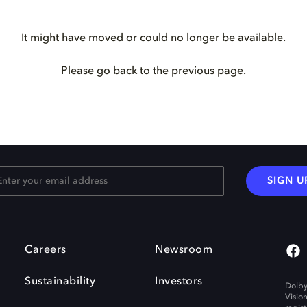
It might have moved or could no longer be available.
Please go back to the previous page.
SIGN U
Careers
Newsroom
Sustainability
Investors
Dolby
Visio