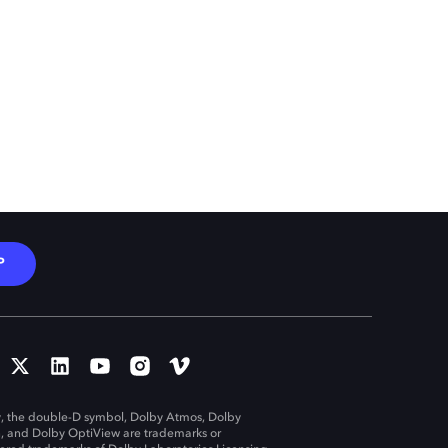
P
, the double-D symbol, Dolby Atmos, Dolby
n, and Dolby OptiView are trademarks or