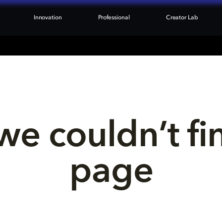
Innovation
Professional
Creator Lab
we couldn’t fi
page