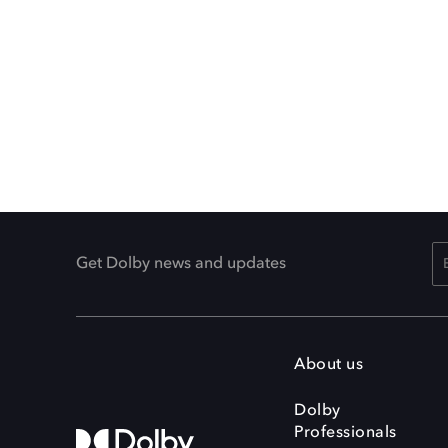
Get Dolby news and updates
About us
Dolby
Professionals