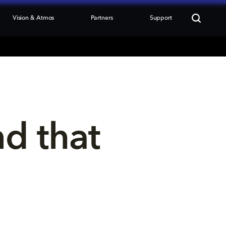
Vision & Atmos
Partners
Support
nd that 