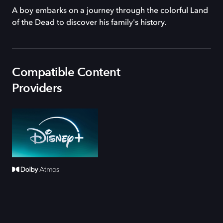
A boy embarks on a journey through the colorful Land
of the Dead to discover his family's history.
Compatible Content
Providers