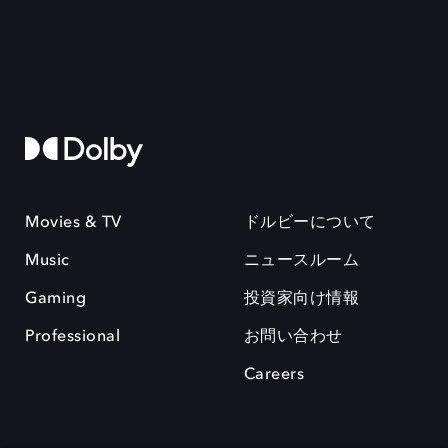
Movies & TV
ドルビーについて
Music
ニュースルーム
Gaming
投資家向け情報
Professional
お問い合わせ
Careers