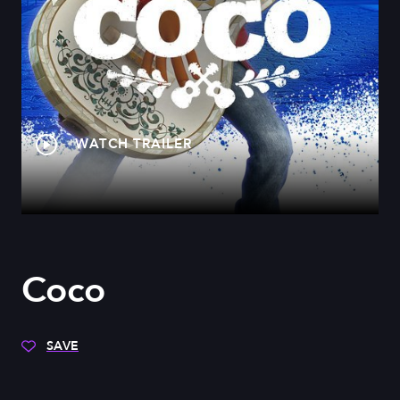
WATCH TRAILER
Coco
SAVE