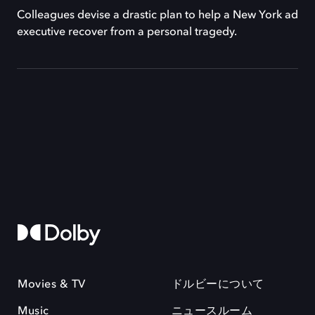
Colleagues devise a drastic plan to help a New York ad
executive recover from a personal tragedy.
Movies & TV
ドルビーについて
Music
ニュースルーム