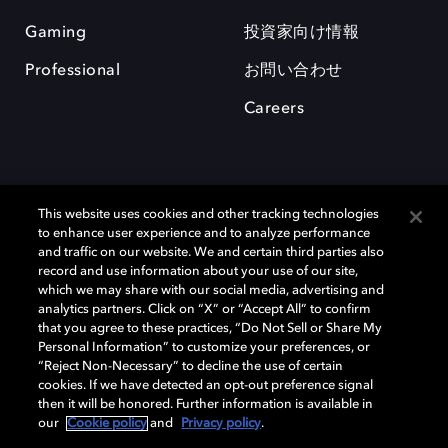
Gaming
投資家向け情報
Professional
お問い合わせ
Careers
This website uses cookies and other tracking technologies
to enhance user experience and to analyze performance
and traffic on our website. We and certain third parties also
record and use information about your use of our site,
which we may share with our social media, advertising and
Dolby、ドルビー、およびダブルD記号は、アメリカ合衆国とまたはその
analytics partners. Click on “X” or “Accept All” to confirm
他の国におけるドルビーラボラトリーズの商標または登録商標です。 そ
that you agree to these practices, “Do Not Sell or Share My
の他の商標はそれぞれの合法的権利保有者の所有物です。 © 2025 Dolby
Personal Information” to customize your preferences, or
Laboratories, Inc. All rights reserved.
“Reject Non-Necessary” to decline the use of certain
cookies. If we have detected an opt-out preference signal
then it will be honored. Further information is available in
our
Cookie policy
and
Privacy policy
.
Cookie Manager
Privacy policy
Responsible Disclosure Policy