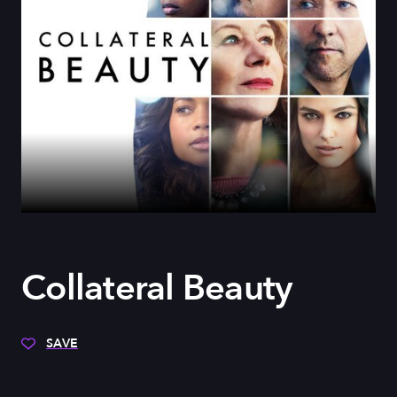
Collateral Beauty
SAVE