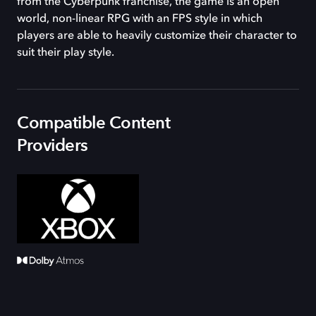
from the Cyberpunk franchise, the game is an open
world, non-linear RPG with an FPS style in which
players are able to heavily customize their character to
suit their play style.
Compatible Content
Providers