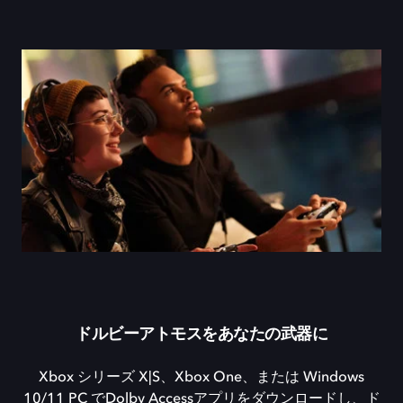
ドルビーアトモスをあなたの武器に
Xbox シリーズ X|S、Xbox One、または Windows
10/11 PC でDolby Accessアプリをダウンロードし、ド