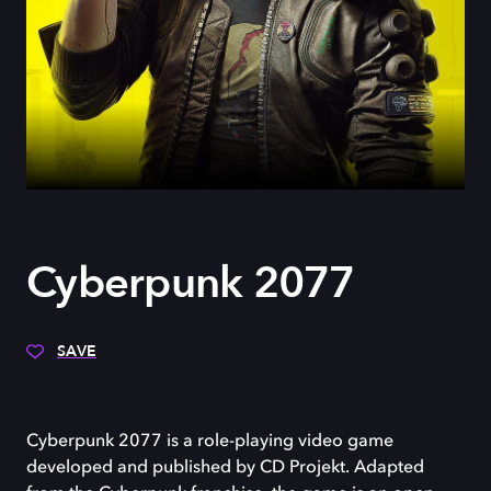
Cyberpunk 2077
SAVE
Cyberpunk 2077 is a role-playing video game
developed and published by CD Projekt. Adapted