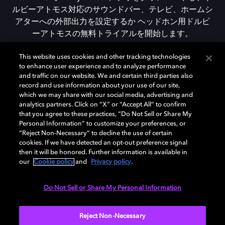
ルビーアトモス対応のサウンドバー、テレビ、ホームシ
アターへの外部出力を設定するか ヘッドホン用ドルビ
ーアトモスの無料トライアルを開始します。
This website uses cookies and other tracking technologies
to enhance user experience and to analyze performance
DOLBY ACCESSをダウンロード
and traffic on our website. We and certain third parties also
record and use information about your use of our site,
which we may share with our social media, advertising and
analytics partners. Click on “X” or “Accept All” to confirm
that you agree to these practices, “Do Not Sell or Share My
Personal Information” to customize your preferences, or
“Reject Non-Necessary” to decline the use of certain
cookies. If we have detected an opt-out preference signal
then it will be honored. Further information is available in
our
Cookie policy
and
Privacy policy
.
Need help with Dolby Access?
Do Not Sell or Share My Personal Information
Visit our
Dolby Access support site
.
Reject Non-Necessary