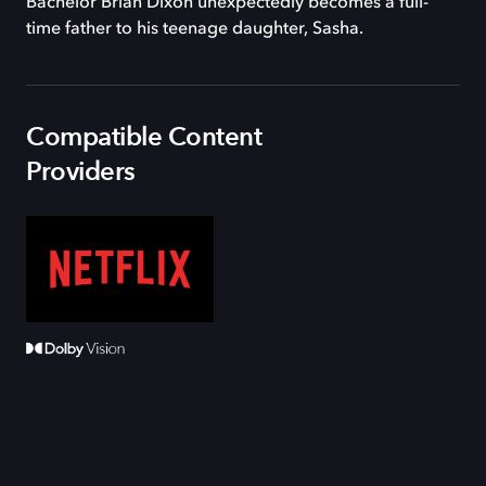
Bachelor Brian Dixon unexpectedly becomes a full-
time father to his teenage daughter, Sasha.
Compatible Content
Providers