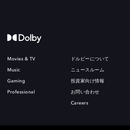
Movies & TV
ドルビーについて
Music
ニュースルーム
Gaming
投資家向け情報
Professional
お問い合わせ
Careers