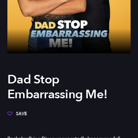
Dad Stop
Embarrassing Me!
SAVE