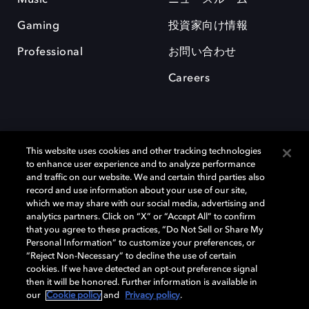
Gaming
投資家向け情報
Professional
お問い合わせ
Careers
This website uses cookies and other tracking technologies
to enhance user experience and to analyze performance
and traffic on our website. We and certain third parties also
record and use information about your use of our site,
which we may share with our social media, advertising and
Dolby、ドルビー、およびダブルD記号は、アメリカ合衆国とまたはその
analytics partners. Click on “X” or “Accept All” to confirm
他の国におけるドルビーラボラトリーズの商標または登録商標です。 そ
that you agree to these practices, “Do Not Sell or Share My
の他の商標はそれぞれの合法的権利保有者の所有物です。 © 2025 Dolby
Personal Information” to customize your preferences, or
Laboratories, Inc. All rights reserved.
“Reject Non-Necessary” to decline the use of certain
cookies. If we have detected an opt-out preference signal
then it will be honored. Further information is available in
our
Cookie policy
and
Privacy policy
.
Cookie Manager
Privacy policy
Responsible Disclosure Policy