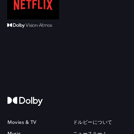
Movies & TV
ドルビーについて
Music
ニュースルーム