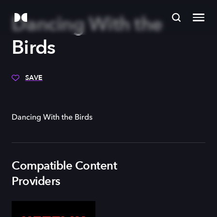
Dancing With the
Birds
SAVE
Dancing With the Birds
Compatible Content
Providers