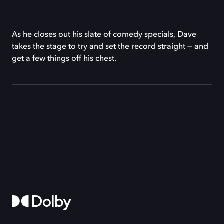
As he closes out his slate of comedy specials, Dave
takes the stage to try and set the record straight — and
get a few things off his chest.