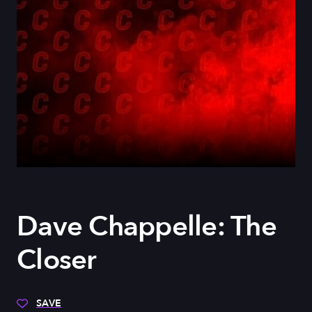
Dave Chappelle: The
Closer
SAVE