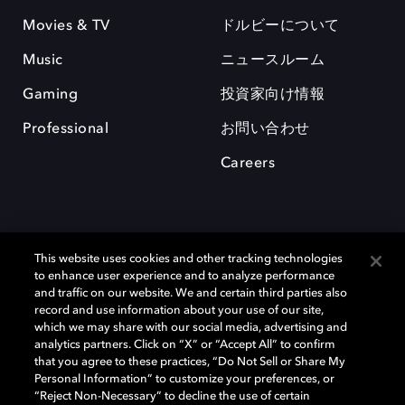
Movies & TV
ドルビーについて
Music
ニュースルーム
Gaming
投資家向け情報
Professional
お問い合わせ
Careers
This website uses cookies and other tracking technologies
to enhance user experience and to analyze performance
and traffic on our website. We and certain third parties also
record and use information about your use of our site,
which we may share with our social media, advertising and
Dolby、ドルビー、およびダブルD記号は、アメリカ合衆国とまたはその
analytics partners. Click on “X” or “Accept All” to confirm
他の国におけるドルビーラボラトリーズの商標または登録商標です。 そ
that you agree to these practices, “Do Not Sell or Share My
の他の商標はそれぞれの合法的権利保有者の所有物です。 © 2025 Dolby
Personal Information” to customize your preferences, or
Laboratories, Inc. All rights reserved.
“Reject Non-Necessary” to decline the use of certain