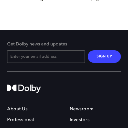
Get Dolby news and updates
SIGN UP
About Us
Newsroom
Professional
Investors