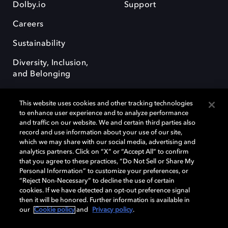
Dolby.io
Support
Careers
Sustainability
Diversity, Inclusion,
and Belonging
This website uses cookies and other tracking technologies
to enhance user experience and to analyze performance
and traffic on our website. We and certain third parties also
record and use information about your use of our site,
Dolby, the double-D symbol, Dolby Atmos, Dolby Vision, and Dolby
which we may share with our social media, advertising and
OptiView are trademarks or registered trademarks of Dolby
analytics partners. Click on “X” or “Accept All” to confirm
Laboratories Licensing Corporation or its affiliates. Other trademarks
that you agree to these practices, “Do Not Sell or Share My
remain the property of their respective owners. © 2026 Dolby
Personal Information” to customize your preferences, or
Laboratories, Inc. All rights reserved.
“Reject Non-Necessary” to decline the use of certain
cookies. If we have detected an opt-out preference signal
then it will be honored. Further information is available in
our
Cookie policy
and
Privacy policy
.
Cookie Manager
Terms of use
Governance
Cookie policy