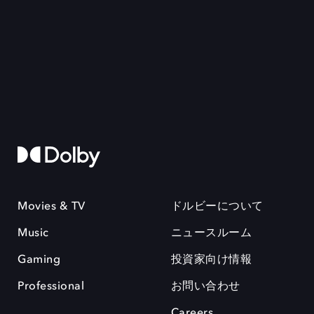
Movies & TV
ドルビーについて
Music
ニュースルーム
Gaming
投資家向け情報
Professional
お問い合わせ
Careers