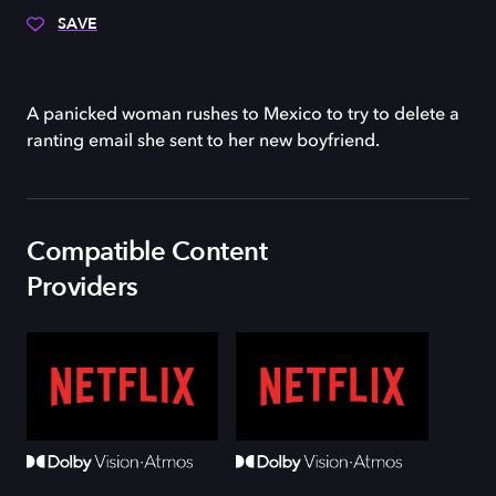
SAVE
A panicked woman rushes to Mexico to try to delete a
ranting email she sent to her new boyfriend.
Compatible Content
Providers