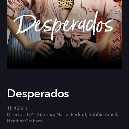
Desperados
1h 45min
Director: L.P.
Starring: Nasim Pedrad, Robbie Amell,
Heather Graham