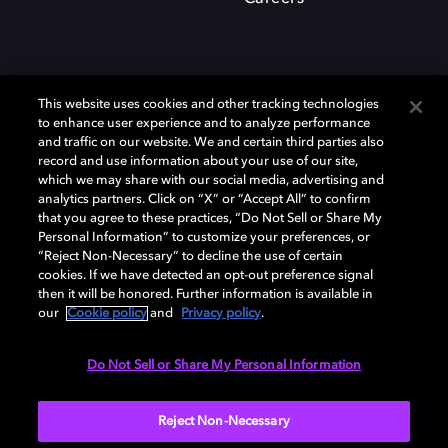
This website uses cookies and other tracking technologies
to enhance user experience and to analyze performance
and traffic on our website. We and certain third parties also
record and use information about your use of our site,
which we may share with our social media, advertising and
Dolby、ドルビー、およびダブルD記号は、アメリカ合衆国とまたはその
analytics partners. Click on “X” or “Accept All” to confirm
他の国におけるドルビーラボラトリーズの商標または登録商標です。 そ
that you agree to these practices, “Do Not Sell or Share My
の他の商標はそれぞれの合法的権利保有者の所有物です。 © 2025 Dolby
Personal Information” to customize your preferences, or
Laboratories, Inc. All rights reserved.
“Reject Non-Necessary” to decline the use of certain
cookies. If we have detected an opt-out preference signal
then it will be honored. Further information is available in
our
Cookie policy
and
Privacy policy
.
Cookie Manager
Privacy policy
Responsible Disclosure Policy
Cookie policy
EU funding
Terms of use
Do Not Sell or Share My Personal Information
日本
Reject Non-Necessary