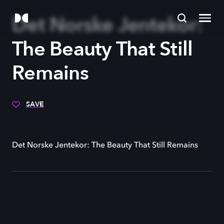
Det Norske Jentekor:
The Beauty That Still
Remains
SAVE
Det Norske Jentekor: The Beauty That Still Remains