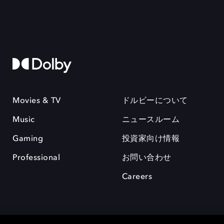
Movies & TV
ドルビーについて
Music
ニュースルーム
Gaming
投資家向け情報
Professional
お問い合わせ
Careers