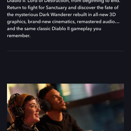
Diablo II: Lord of Destruction, from beginning to end.
Return to fight for Sanctuary and discover the fate of
the mysterious Dark Wanderer rebuilt in all-new 3D
graphics, brand-new cinematics, remastered audio…
and the same classic Diablo II gameplay you
remember.