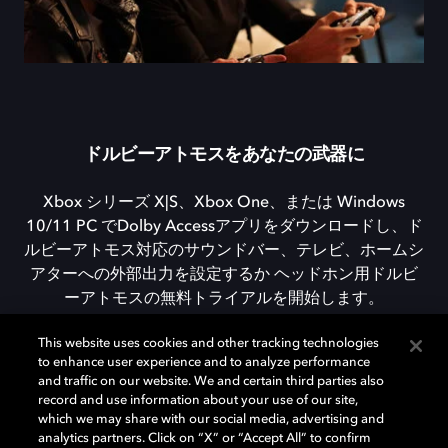
ドルビーアトモスをあなたの武器に
Xbox シリーズ X|S、Xbox One、または Windows
10/11 PC でDolby Accessアプリをダウンロードし、ド
ルビーアトモス対応のサウンドバー、テレビ、ホームシ
アターへの外部出力を設定するか ヘッドホン用ドルビ
ーアトモスの無料トライアルを開始します。
This website uses cookies and other tracking technologies
to enhance user experience and to analyze performance
DOLBY ACCESSをダウンロード
and traffic on our website. We and certain third parties also
record and use information about your use of our site,
which we may share with our social media, advertising and
analytics partners. Click on “X” or “Accept All” to confirm