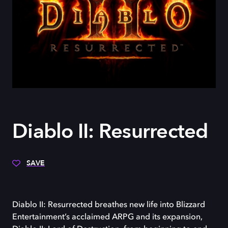
Diablo II: Resurrected
SAVE
Diablo II: Resurrected breathes new life into Blizzard
Entertainment’s acclaimed ARPG and its expansion,