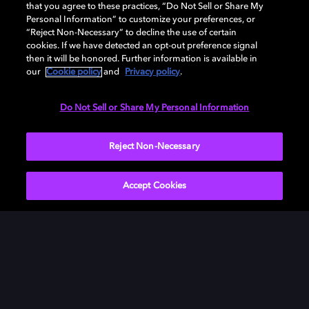
that you agree to these practices, “Do Not Sell or Share My
Personal Information” to customize your preferences, or
“Reject Non-Necessary” to decline the use of certain
cookies. If we have detected an opt-out preference signal
then it will be honored. Further information is available in
our
Cookie policy
and
Privacy policy
.
Need help with Dolby Access?
Do Not Sell or Share My Personal Information
Visit our
Dolby Access support site
.
Reject Non-Necessary
Accept Cookies