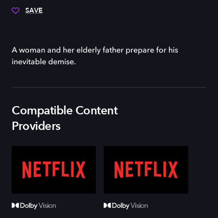
SAVE
A woman and her elderly father prepare for his
inevitable demise.
Compatible Content
Providers