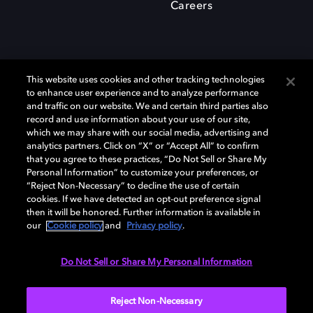
Careers
This website uses cookies and other tracking technologies
to enhance user experience and to analyze performance
and traffic on our website. We and certain third parties also
record and use information about your use of our site,
which we may share with our social media, advertising and
Dolby、ドルビー、およびダブルD記号は、アメリカ合衆国とまたはその
analytics partners. Click on “X” or “Accept All” to confirm
他の国におけるドルビーラボラトリーズの商標または登録商標です。 そ
that you agree to these practices, “Do Not Sell or Share My
の他の商標はそれぞれの合法的権利保有者の所有物です。 © 2025 Dolby
Personal Information” to customize your preferences, or
Laboratories, Inc. All rights reserved.
“Reject Non-Necessary” to decline the use of certain
cookies. If we have detected an opt-out preference signal
then it will be honored. Further information is available in
our
Cookie policy
and
Privacy policy
.
Cookie Manager
Privacy policy
Responsible Disclosure Policy
Cookie policy
EU funding
Terms of use
Do Not Sell or Share My Personal Information
日本
Reject Non-Necessary