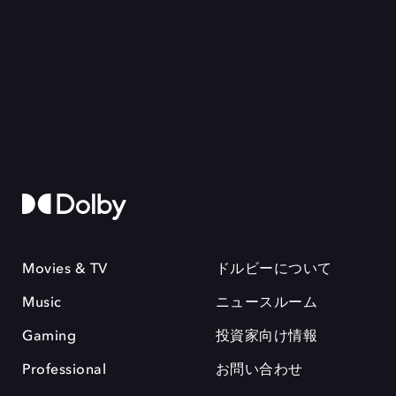
Movies & TV
ドルビーについて
Music
ニュースルーム
Gaming
投資家向け情報
Professional
お問い合わせ