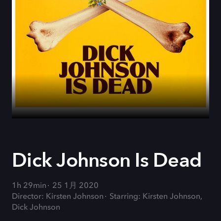
Dick Johnson Is Dead
1h 29min
25 1月 2020
Director: Kirsten Johnson
Starring: Kirsten Johnson,
Dick Johnson