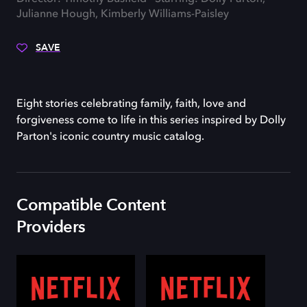
Julianne Hough, Kimberly Williams-Paisley
SAVE
Eight stories celebrating family, faith, love and
forgiveness come to life in this series inspired by Dolly
Parton's iconic country music catalog.
Compatible Content
Providers