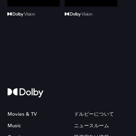
Movies & TV
ドルビーについて
Music
ニュースルーム