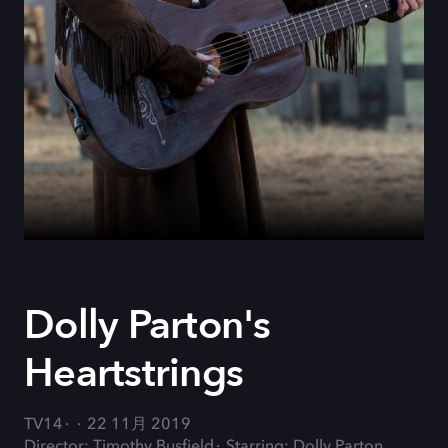
Dolly Parton's
Heartstrings
TV14
22 11月 2019
Director: Timothy Busfield
Starring: Dolly Parton,