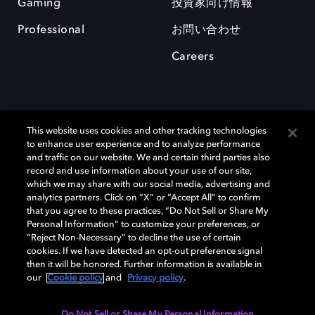
Gaming
投資家向け情報
Professional
お問い合わせ
Careers
This website uses cookies and other tracking technologies
to enhance user experience and to analyze performance
and traffic on our website. We and certain third parties also
record and use information about your use of our site,
which we may share with our social media, advertising and
Dolby、ドルビー、およびダブルD記号は、アメリカ合衆国とまたはその
analytics partners. Click on “X” or “Accept All” to confirm
他の国におけるドルビーラボラトリーズの商標または登録商標です。 そ
that you agree to these practices, “Do Not Sell or Share My
の他の商標はそれぞれの合法的権利保有者の所有物です。 © 2025 Dolby
Personal Information” to customize your preferences, or
Laboratories, Inc. All rights reserved.
“Reject Non-Necessary” to decline the use of certain
cookies. If we have detected an opt-out preference signal
then it will be honored. Further information is available in
our
Cookie policy
and
Privacy policy
.
Cookie Manager
Privacy policy
Responsible Disclosure Policy
Cookie policy
EU funding
Terms of use
Do Not Sell or Share My Personal Information