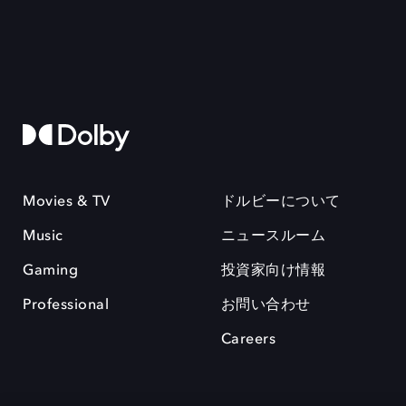
Movies & TV
ドルビーについて
Music
ニュースルーム
Gaming
投資家向け情報
Professional
お問い合わせ
Careers