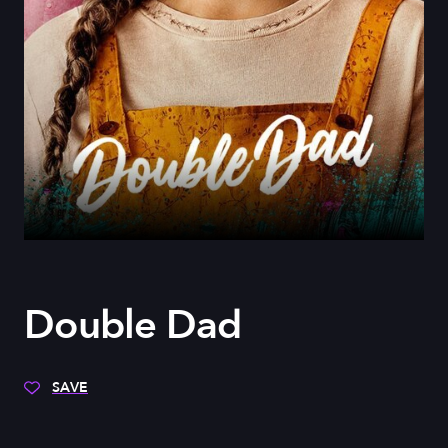
Double Dad
SAVE