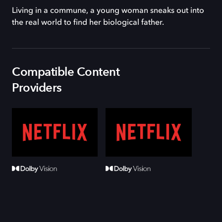
Living in a commune, a young woman sneaks out into
the real world to find her biological father.
Compatible Content
Providers