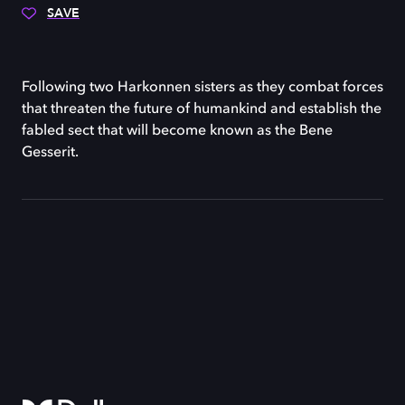
SAVE
Following two Harkonnen sisters as they combat forces
that threaten the future of humankind and establish the
fabled sect that will become known as the Bene
Gesserit.