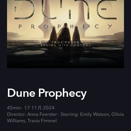
Dune Prophecy
45min
17 11月 2024
Director: Anna Foerster
Starring: Emily Watson, Olivia
Williams, Travis Fimmel