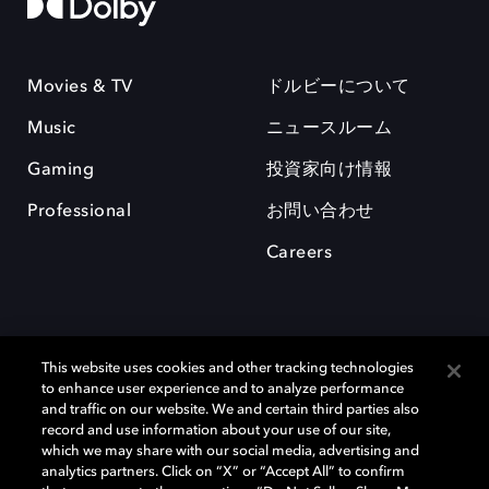
Movies & TV
ドルビーについて
Music
ニュースルーム
Gaming
投資家向け情報
Professional
お問い合わせ
Careers
This website uses cookies and other tracking technologies
to enhance user experience and to analyze performance
and traffic on our website. We and certain third parties also
record and use information about your use of our site,
which we may share with our social media, advertising and
Dolby、ドルビー、およびダブルD記号は、アメリカ合衆国とまたはその
analytics partners. Click on “X” or “Accept All” to confirm
他の国におけるドルビーラボラトリーズの商標または登録商標です。 そ