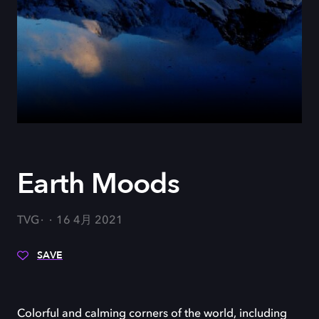
Earth Moods
TVG
16 4月 2021
SAVE
Colorful and calming corners of the world, including