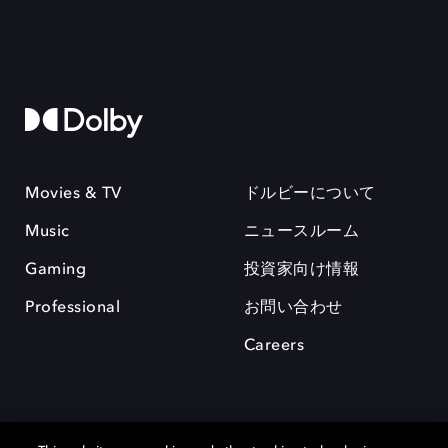
Movies & TV
ドルビーについて
Music
ニュースルーム
Gaming
投資家向け情報
Professional
お問い合わせ
Careers