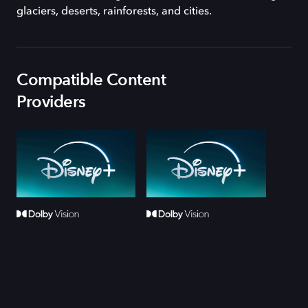
glaciers, deserts, rainforests, and cities.
Compatible Content
Providers