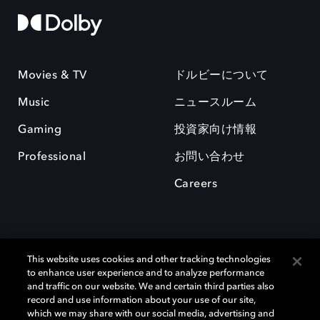
Movies & TV
ドルビーについて
Music
ニュースルーム
Gaming
投資家向け情報
Professional
お問い合わせ
Careers
This website uses cookies and other tracking technologies
to enhance user experience and to analyze performance
and traffic on our website. We and certain third parties also
record and use information about your use of our site,
which we may share with our social media, advertising and