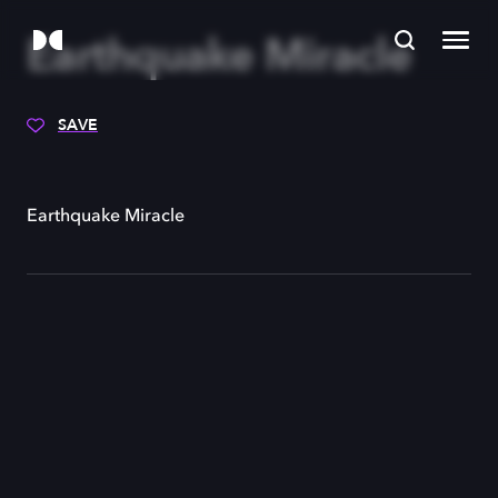
Earthquake Miracle
SAVE
Earthquake Miracle