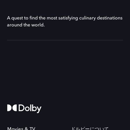
A quest to find the most satisfying culinary destinations
around the world.
Movies & TV
ドルビーについて