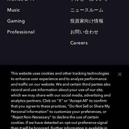
Music
ニュースルーム
Gaming
投資家向け情報
Professional
お問い合わせ
Careers
This website uses cookies and other tracking technologies
to enhance user experience and to analyze performance
and traffic on our website. We and certain third parties also
record and use information about your use of our site,
which we may share with our social media, advertising and
Dolby、ドルビー、およびダブルD記号は、アメリカ合衆国とまたはその
analytics partners. Click on “X” or “Accept All” to confirm
他の国におけるドルビーラボラトリーズの商標または登録商標です。 そ
that you agree to these practices, “Do Not Sell or Share My
の他の商標はそれぞれの合法的権利保有者の所有物です。 © 2025 Dolby
Personal Information” to customize your preferences, or
Laboratories, Inc. All rights reserved.
“Reject Non-Necessary” to decline the use of certain
cookies. If we have detected an opt-out preference signal
then it will be honored. Further information is available in