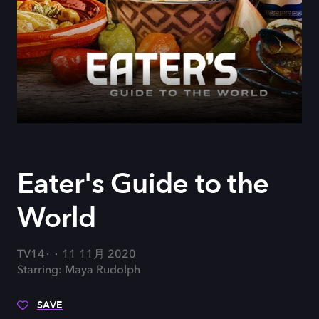
Eater's Guide to the
World
TV14
11 11月 2020
Starring: Maya Rudolph
SAVE